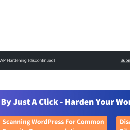
WP Hardening (discontinued)
Subm