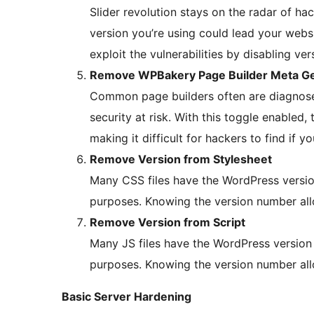
Slider revolution stays on the radar of hac
version you’re using could lead your websit
exploit the vulnerabilities by disabling v
Remove WPBakery Page Builder Meta Ge
Common page builders often are diagnosed 
security at risk. With this toggle enabled,
making it difficult for hackers to find if y
Remove Version from Stylesheet
Many CSS files have the WordPress versio
purposes. Knowing the version number allo
Remove Version from Script
Many JS files have the WordPress version
purposes. Knowing the version number allo
Basic Server Hardening