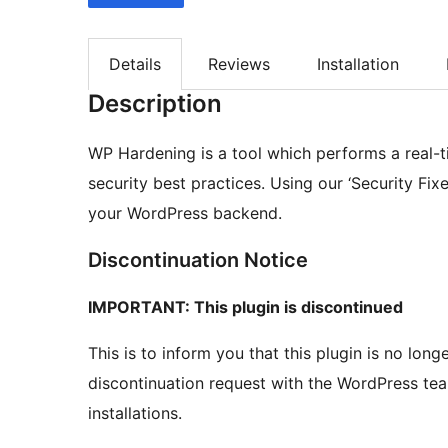
Details
Reviews
Installation
Description
WP Hardening is a tool which performs a real-ti
security best practices. Using our ‘Security Fixe
your WordPress backend.
Discontinuation Notice
IMPORTANT: This plugin is discontinued
This is to inform you that this plugin is no lo
discontinuation request with the WordPress team
installations.