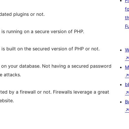
F
f
dated plugins or not.
t
F
is running on a secure version of PHP.
is built on the secured version of PHP or not.
W
 on your database. Not having a secured password
M
e attacks.
b
ted by a firewall or not. Firewalls leverage a great
ebsite.
B