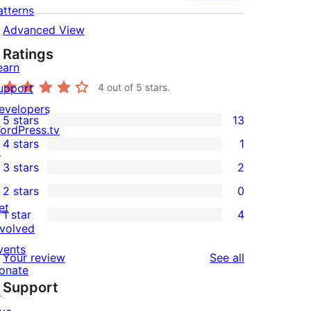
atterns
Advanced View
Ratings
earn
upport
4
out of 5 stars.
evelopers
5 stars
13
13
ordPress.tv
4 stars
1
5-
↗
1
3 stars
2
star
4-
2
2 stars
0
reviews
star
3-
0
et
1 star
4
review
star
2-
4
nvolved
reviews
star
1-
vents
reviews
Your review
See all
reviews
star
onate
Support
reviews
↗