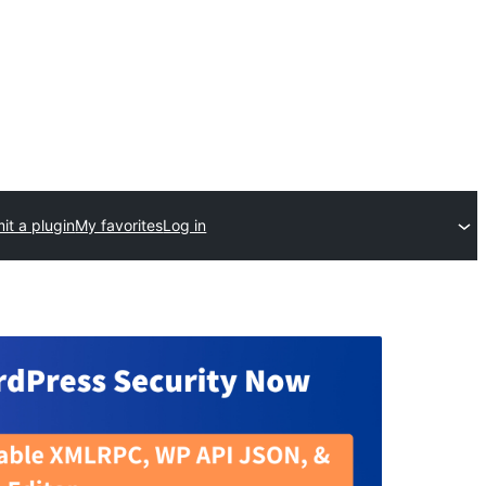
it a plugin
My favorites
Log in