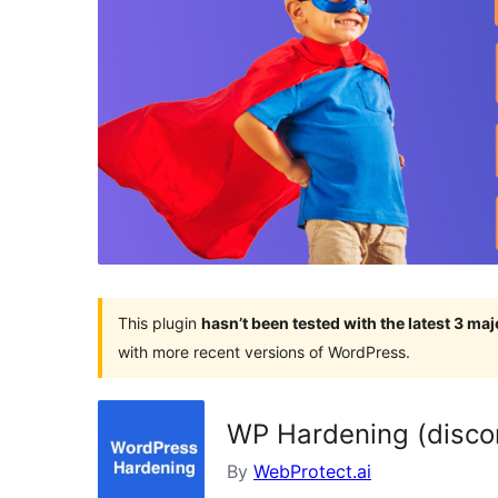
This plugin
hasn’t been tested with the latest 3 ma
with more recent versions of WordPress.
WP Hardening (disco
By
WebProtect.ai