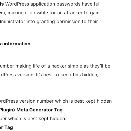
ds
WordPress application passwords have full
m, making it possible for an attacker to gain
dministrator into granting permission to their
a information
mber making life of a hacker simple as they’ll be
dPress version. It’s best to keep this hidden,
rdPress version number which is best kept hidden
lugin) Meta Generator Tag
er which is best kept hidden.
or Tag