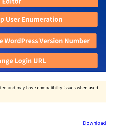
orted and may have compatibility issues when used
Download