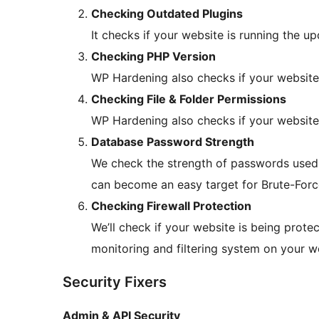
Checking Outdated Plugins
It checks if your website is running the up
Checking PHP Version
WP Hardening also checks if your website 
Checking File & Folder Permissions
WP Hardening also checks if your website 
Database Password Strength
We check the strength of passwords used
can become an easy target for Brute-Forc
Checking Firewall Protection
We’ll check if your website is being protec
monitoring and filtering system on your w
Security Fixers
Admin & API Security