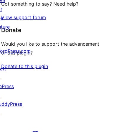
ive
Got something to say? Need help?
or
View support forum
he
uture
Donate
Would you like to support the advancement
ordPress.com
of this plugin?
↗
Donate to this plugin
att
↗
bPress
↗
uddyPress
↗