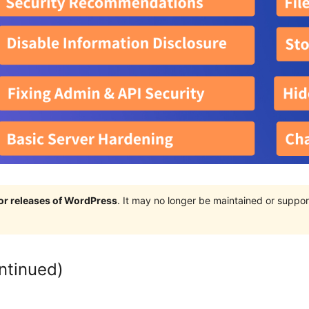
jor releases of WordPress
. It may no longer be maintained or supp
ntinued)