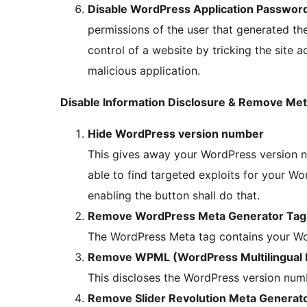
Disable WordPress Application Passwor
permissions of the user that generated the
control of a website by tricking the site a
malicious application.
Disable Information Disclosure & Remove Met
Hide WordPress version number
This gives away your WordPress version nu
able to find targeted exploits for your Wor
enabling the button shall do that.
Remove WordPress Meta Generator Tag
The WordPress Meta tag contains your Wo
Remove WPML (WordPress Multilingual P
This discloses the WordPress version numb
Remove Slider Revolution Meta Generat