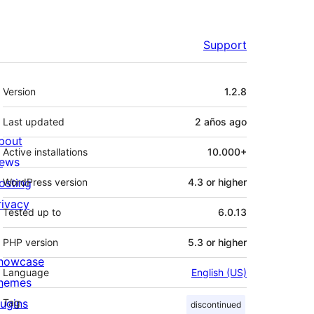
Support
Meta
Version
1.2.8
Last updated
2 años
ago
bout
Active installations
10.000+
ews
osting
WordPress version
4.3 or higher
rivacy
Tested up to
6.0.13
PHP version
5.3 or higher
howcase
Language
English (US)
hemes
lugins
Tag
discontinued