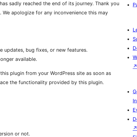
has sadly reached the end of its journey. Thank you
P
n. We apologize for any inconvenience this may
L
S
D
e updates, bug fixes, or new features.
W
longer available.
his plugin from your WordPress site as soon as
lace the functionality provided by this plugin.
G
I
E
D
ersion or not.