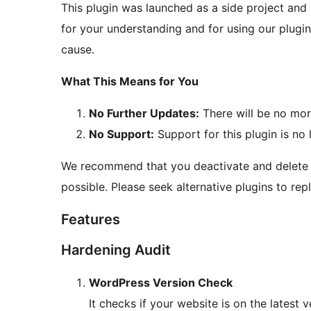
This plugin was launched as a side project and 
for your understanding and for using our plugi
cause.
What This Means for You
No Further Updates:
There will be no mor
No Support:
Support for this plugin is no 
We recommend that you deactivate and delete t
possible. Please seek alternative plugins to rep
Features
Hardening Audit
WordPress Version Check
It checks if your website is on the latest v