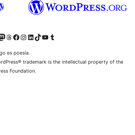
Twitter) account
r Bluesky account
sit our Mastodon account
Visit our Threads account
Visit our Facebook page
Visit our Instagram account
Visit our LinkedIn account
Visit our TikTok account
Visit our YouTube channel
Visit our Tumblr account
go es poesía.
rdPress® trademark is the intellectual property of the
ess Foundation.