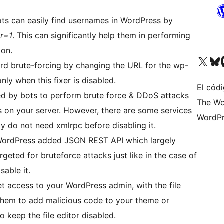
s can easily find usernames in WordPress by
r=1
. This can significantly help them in performing
ion.
Visit our X (formerly 
Visit ou
Vi
d brute-forcing by changing the URL for the wp-
nly when this fixer is disabled.
El códi
d by bots to perform brute force & DDoS attacks
The Wo
s on your server. However, there are some services
WordPr
ly do not need xmlrpc before disabling it.
 WordPress added JSON REST API which largely
rgeted for bruteforce attacks just like in the case of
sable it.
get access to your WordPress admin, with the file
 them to add malicious code to your theme or
 to keep the file editor disabled.