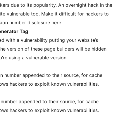
kers due to its popularity. An overnight hack in the
e vulnerable too. Make it difficult for hackers to
ersion number disclosure here
nerator Tag
with a vulnerability putting your website’s
 the version of these page builders will be hidden
ou’re using a vulnerable version.
n number appended to their source, for cache
ws hackers to exploit known vulnerabilities.
 number appended to their source, for cache
ws hackers to exploit known vulnerabilities.