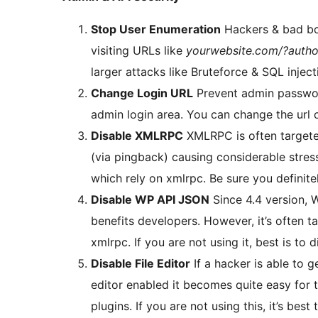
Stop User Enumeration
Hackers & bad bot
visiting URLs like
yourwebsite.com/?autho
larger attacks like Bruteforce & SQL inject
Change Login URL
Prevent admin passwor
admin login area. You can change the url o
Disable XMLRPC
XMLRPC is often targete
(via pingback) causing considerable stres
which rely on xmlrpc. Be sure you definite
Disable WP API JSON
Since 4.4 version,
benefits developers. However, it’s often ta
xmlrpc. If you are not using it, best is to di
Disable File Editor
If a hacker is able to 
editor enabled it becomes quite easy for
plugins. If you are not using this, it’s best