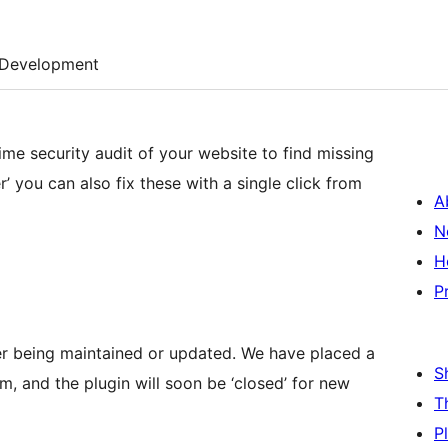
Development
me security audit of your website to find missing
r’ you can also fix these with a single click from
A
N
H
P
nger being maintained or updated. We have placed a
S
, and the plugin will soon be ‘closed’ for new
T
P